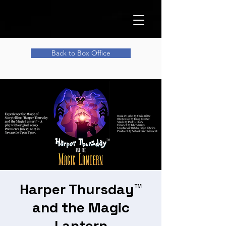
Back to Box Office
Harper Thursday™
and the Magic
Lantern