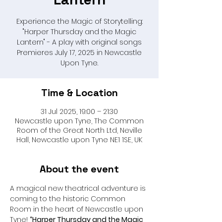
Experience the Magic of Storytelling:
"Harper Thursday and the Magic
Lantern" - A play with original songs
Premieres July 17, 2025 in Newcastle
Upon Tyne.
Time & Location
31 Jul 2025, 19:00 – 21:30
Newcastle upon Tyne, The Common
Room of the Great North Ltd, Neville
Hall, Newcastle upon Tyne NE1 1SE, UK
About the event
A magical new theatrical adventure is 
coming to the historic Common 
Room in the heart of Newcastle upon 
Tyne! 
“Harper Thursday and the Magic 