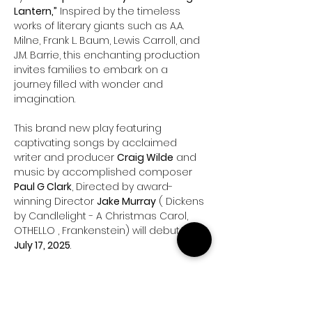
Lantern,”
 Inspired by the timeless 
works of literary giants such as A.A. 
Milne, Frank L. Baum, Lewis Carroll, and 
J.M. Barrie, this enchanting production 
invites families to embark on a 
journey filled with wonder and 
imagination.
This brand new play featuring 
captivating songs by acclaimed 
writer and producer 
Craig Wilde
 and 
music by accomplished composer 
Paul G Clark
, Directed by award-
winning Director 
Jake Murray
 ( Dickens 
by Candlelight - A Christmas Carol, 
OTHELLO , Frankenstein) will debut on 
July 17, 2025
.
The Story:
 Join 
Harper
, an 11-year-old 
newcomer to her school, who finds it 
difficult to make friends and seeks 