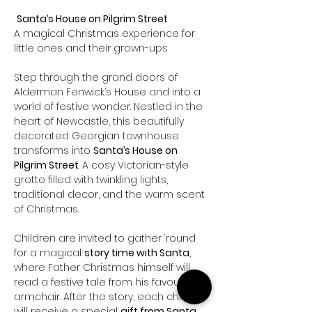
Santa’s House on Pilgrim Street 
A magical Christmas experience for 
little ones and their grown-ups
Step through the grand doors of 
Alderman Fenwick’s House and into a 
world of festive wonder. Nestled in the 
heart of Newcastle, this beautifully 
decorated Georgian townhouse 
transforms into 
Santa’s House on 
Pilgrim Street
. A cosy Victorian-style 
grotto filled with twinkling lights, 
traditional decor, and the warm scent 
of Christmas.
Children are invited to gather ‘round 
for a magical 
story time with Santa
, 
where Father Christmas himself will 
read a festive tale from his favourite 
armchair. After the story, each child 
will receive a special 
gift from Santa
, 