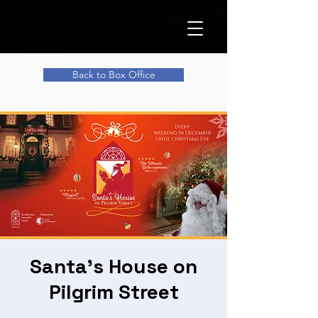
Back to Box Office
Santa's House on
Pilgrim Street