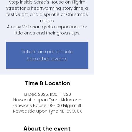
Step inside Santa’s House on Pilgrim
Street for a heartwarming story time, a
festive gift, and a sprinkle of Christmas
magic.
A cosy Victorian grotto experience for
little ones and their grown-ups.
Tickets are not on sale
See other events
Time & Location
13 Dec 2025, 11:30 – 12:20
Newcastle upon Tyne, Alderman
Fenwick's House, 98-100 Pilgrim St,
Newcastle upon Tyne NE1 6SQ, UK
About the event