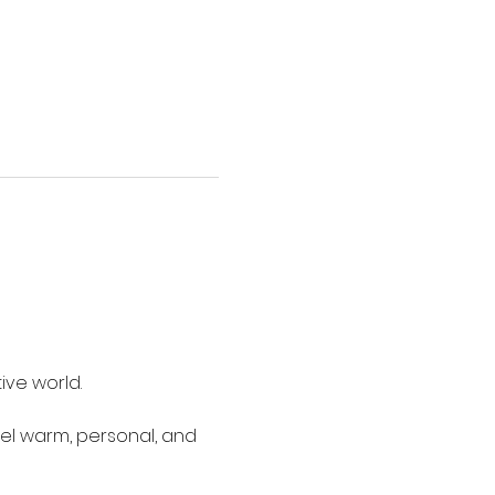
ive world.
eel warm, personal, and 