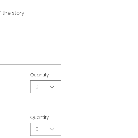
 the story.
Quantity
0
Quantity
0