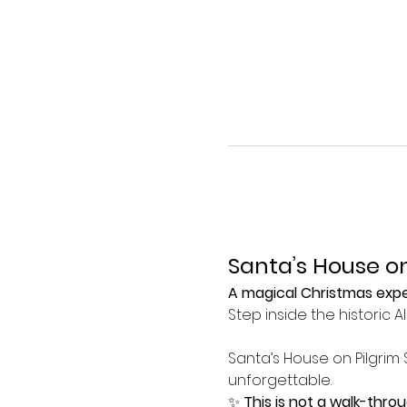
Santa’s House on
A magical Christmas exper
Step inside the historic 
Santa’s House on Pilgrim 
unforgettable.
✨ 
This is not a walk-thro