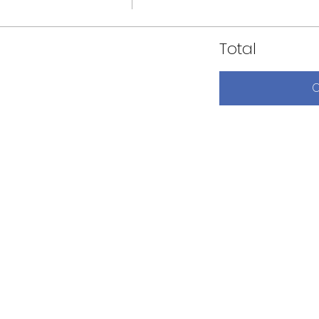
Total
C