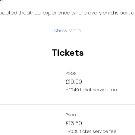
d, seated theatrical experience where every child is part of
Show More
Tickets
Price
£19.50
+£0.49 ticket service fee
Price
£15.50
+£0.39 ticket service fee