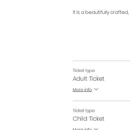
It is a beautifully crafte
Ticket type
Adult Ticket
More info
Ticket type
Child Ticket
More info