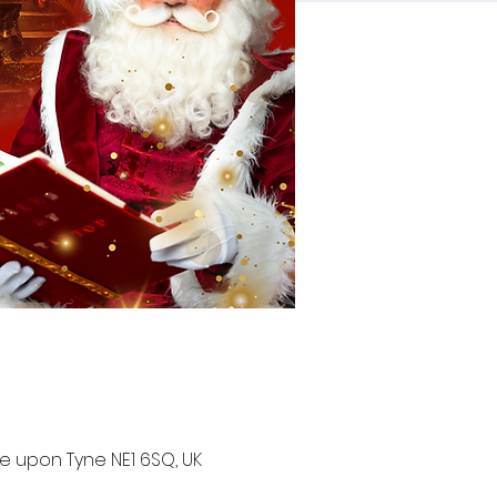
e upon Tyne NE1 6SQ, UK