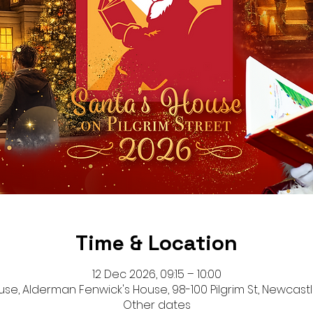
Time & Location
12 Dec 2026, 09:15 – 10:00
se, Alderman Fenwick's House, 98-100 Pilgrim St, Newcastl
Other dates