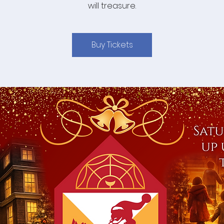
will treasure.
Buy Tickets