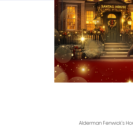
Alderman Fenwick's Hou