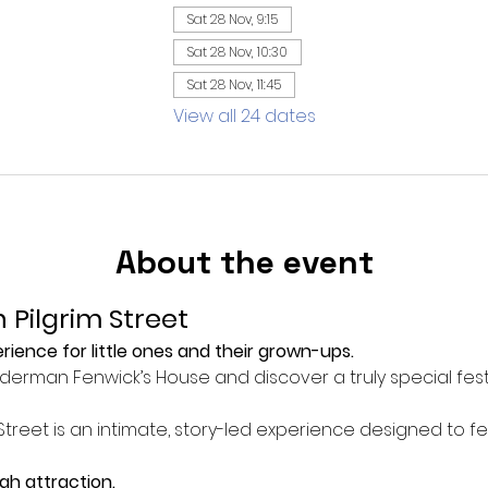
Sat 28 Nov, 9:15
Sat 28 Nov, 10:30
Sat 28 Nov, 11:45
View all 24 dates
About the event
 Pilgrim Street
ience for little ones and their grown-ups.
Alderman Fenwick’s House and discover a truly special fest
Street is an intimate, story-led experience designed to f
ugh attraction.