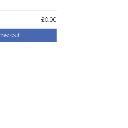
£0.00
heckout