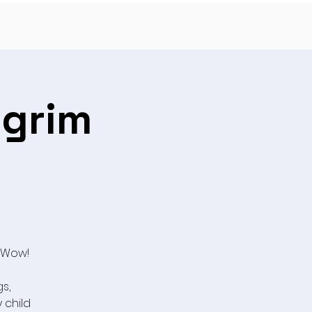
lgrim
 Wow!
s,
y child