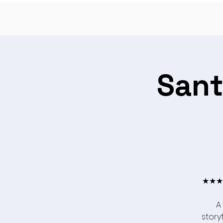
Sant
★★★★
A
storyt