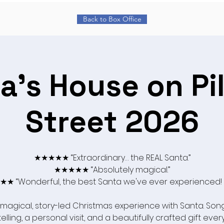
Back to Box Office
a's House on Pi
Street 2026
★★★★★ “Extraordinary… the REAL Santa.”
★★★★★ “Absolutely magical.”
★ “Wonderful, the best Santa we've ever experienced!
 magical, story-led Christmas experience with Santa. Song
elling, a personal visit, and a beautifully crafted gift ever