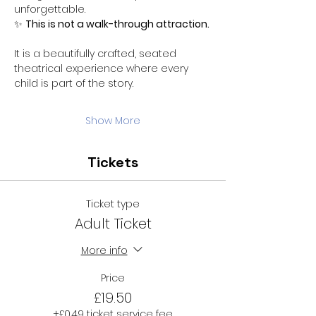
unforgettable.
✨ 
This is not a walk-through attraction.
It is a beautifully crafted, seated 
theatrical experience where every 
child is part of the story.
Show More
Tickets
Ticket type
Adult Ticket
More info
Price
£19.50
+£0.49 ticket service fee