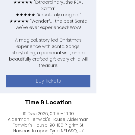
★★★★★ “Extraordinary… the REAL
Santa.”
★★★★★ “Absolutely magical.”
★★★★★ “Wonderful, the best Santa
we've ever experienced! Wow!
A magical, story-led Christmas
experience with Santa. Songs,
storytelling, a personal visit, and a
beautifully crafted gift every child will
treasure.
Buy Tickets
Time & Location
19 Dec 2026, 09:15 – 10:00
Alderman Fenwick's House, Alderman
Fenwick's House, 98-100 Pilgrim St,
Newcastle upon Tyne NE1 6SQ, UK