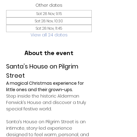
Other dates
Sat 28 Nov, 9:15
Sat 28 Nov, 10:30
Sat 28 Nov, 11:45
View all 24 dates
About the event
Santa’s House on Pilgrim 
Street
A magical Christmas experience for 
little ones and their grown-ups.
Step inside the historic Alderman 
Fenwick’s House and discover a truly 
special festive world.
Santa’s House on Pilgrim Street is an 
intimate, story-led experience 
designed to feel warm, personal, and 