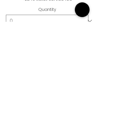
Quantity
Ticket type
Child Ticket
More info
Price
£15.50
+£0.39 ticket service fee
Quantity