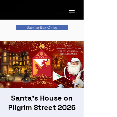
Back to Box Office
Santa's House on
Pilgrim Street 2026