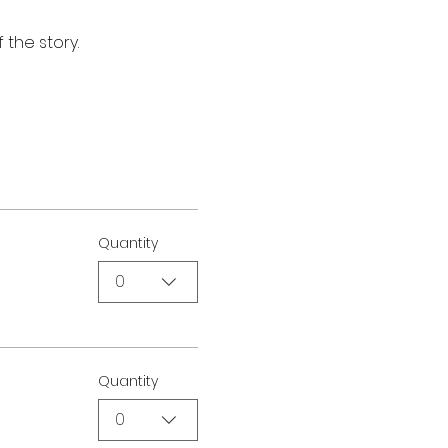
 the story.
Quantity
0
Quantity
0