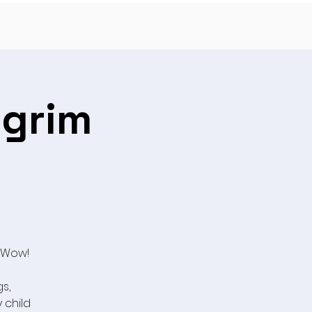
lgrim
 Wow!
s,
y child