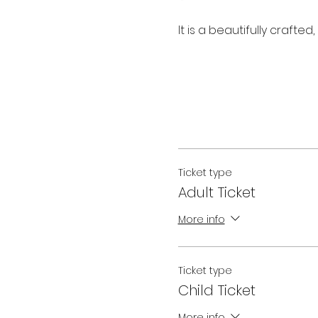
It is a beautifully crafte
Ticket type
Adult Ticket
More info
Ticket type
Child Ticket
More info