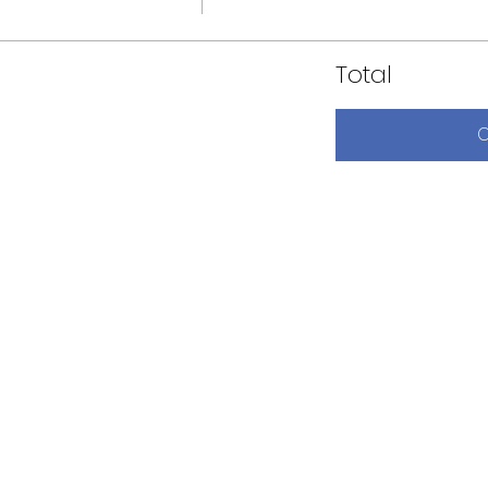
Total
C