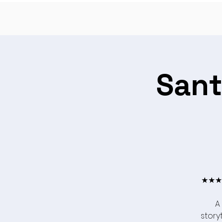
Sant
★★★★
A
storyt