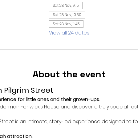
Sat 28 Nov, 9:15
Sat 28 Nov, 10:30
Sat 28 Nov, 11:45
View all 24 dates
About the event
 Pilgrim Street
ience for little ones and their grown-ups.
Alderman Fenwick’s House and discover a truly special fest
Street is an intimate, story-led experience designed to f
ugh attraction.