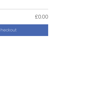
£0.00
heckout