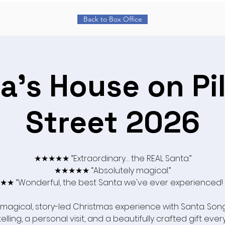
Back to Box Office
a's House on Pi
Street 2026
★★★★★ “Extraordinary… the REAL Santa.”
★★★★★ “Absolutely magical.”
★ “Wonderful, the best Santa we've ever experienced!
 magical, story-led Christmas experience with Santa. Song
elling, a personal visit, and a beautifully crafted gift ever