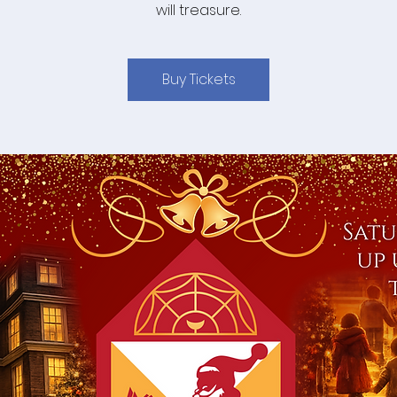
will treasure.
Buy Tickets