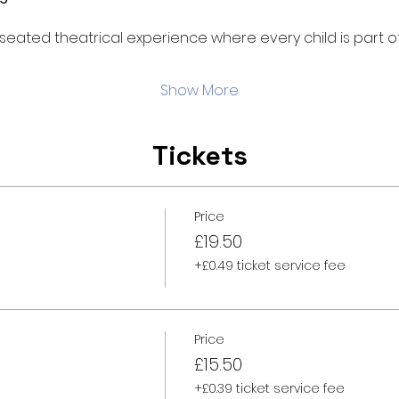
d, seated theatrical experience where every child is part of
Show More
Tickets
Price
£19.50
+£0.49 ticket service fee
Price
£15.50
+£0.39 ticket service fee