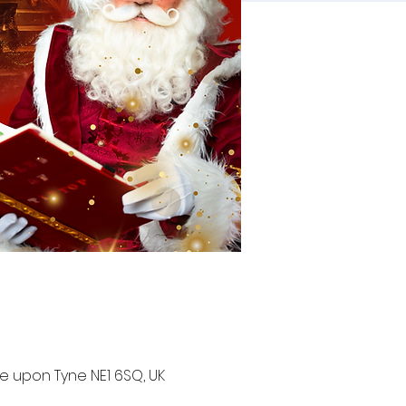
e upon Tyne NE1 6SQ, UK