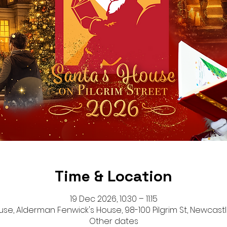
Time & Location
19 Dec 2026, 10:30 – 11:15
se, Alderman Fenwick's House, 98-100 Pilgrim St, Newcastl
Other dates