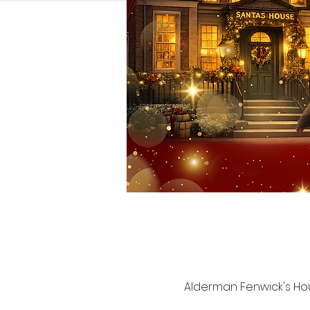
Alderman Fenwick's Hou