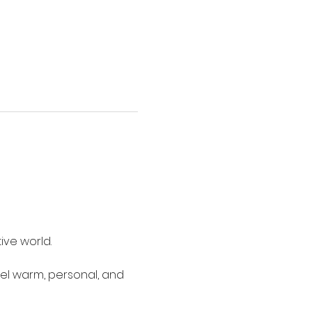
ive world.
eel warm, personal, and 