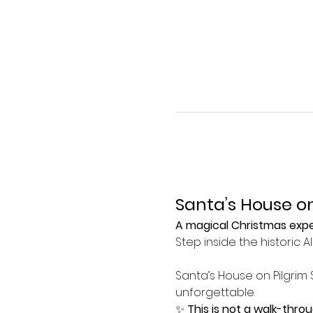
Santa’s House on
A magical Christmas exper
Step inside the historic 
Santa’s House on Pilgrim 
unforgettable.
✨ 
This is not a walk-thro