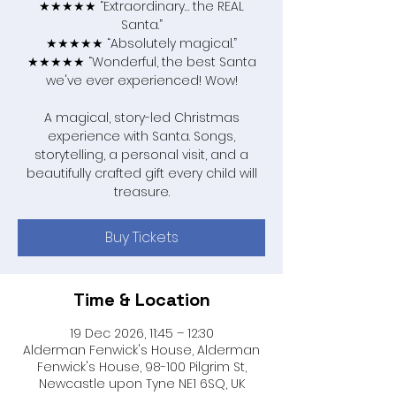
★★★★★ “Extraordinary… the REAL
Santa.”
★★★★★ “Absolutely magical.”
★★★★★ “Wonderful, the best Santa
we've ever experienced! Wow!
A magical, story-led Christmas
experience with Santa. Songs,
storytelling, a personal visit, and a
beautifully crafted gift every child will
treasure.
Buy Tickets
Time & Location
19 Dec 2026, 11:45 – 12:30
Alderman Fenwick's House, Alderman
Fenwick's House, 98-100 Pilgrim St,
Newcastle upon Tyne NE1 6SQ, UK