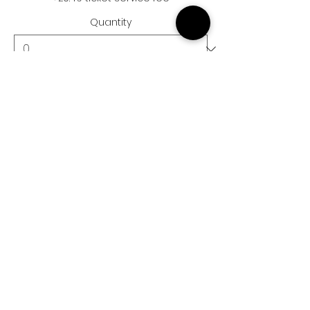
Quantity
Ticket type
Child Ticket
More info
Price
£15.50
+£0.39 ticket service fee
Quantity