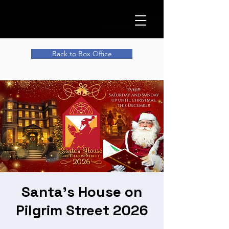
Back to Box Office
Santa's House on
Pilgrim Street 2026