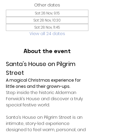
Other dates
Sat 28 Nov, 9:15
Sat 28 Nov, 10:30
Sat 28 Nov, 11:45
View all 24 dates
About the event
Santa’s House on Pilgrim 
Street
A magical Christmas experience for 
little ones and their grown-ups.
Step inside the historic Alderman 
Fenwick’s House and discover a truly 
special festive world.
Santa’s House on Pilgrim Street is an 
intimate, story-led experience 
designed to feel warm, personal, and 