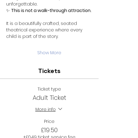
unforgettable.
✨ 
This is not a walk-through attraction.
It is a beautifully crafted, seated 
theatrical experience where every 
child is part of the story.
Show More
Tickets
Ticket type
Adult Ticket
More info
Price
£19.50
+£0.49 ticket service fee